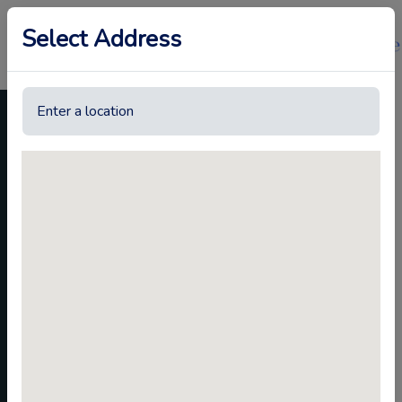
Select Address