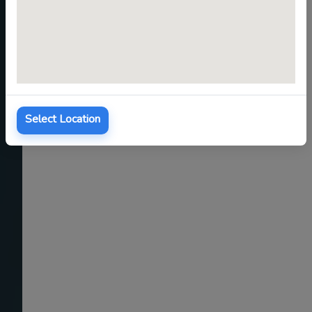
Select Location